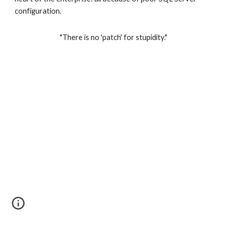
configuration.   
"There is no 'patch' for stupidity."