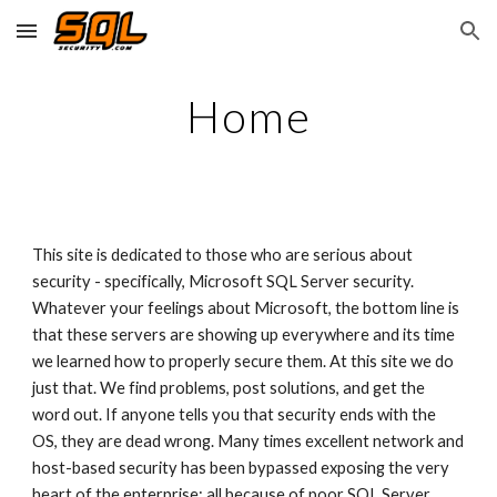
Skip to main content
Skip to navigation
Home
This site is dedicated to those who are serious about 
security - specifically, Microsoft SQL Server security. 
Whatever your feelings about Microsoft, the bottom line is 
that these servers are showing up everywhere and its time 
we learned how to properly secure them. At this site we do 
just that. We find problems, post solutions, and get the 
word out. If anyone tells you that security ends with the 
OS, they are dead wrong. Many times excellent network and 
host-based security has been bypassed exposing the very 
heart of the enterprise: all because of poor SQL Server 