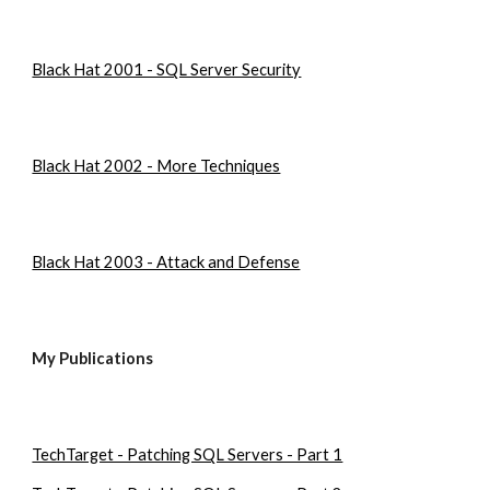
Black Hat 2001 - SQL Server Security
Black Hat 2002 - More Techniques
Black Hat 2003 - Attack and Defense
My Publications
TechTarget - Patching SQL Servers - Part 1