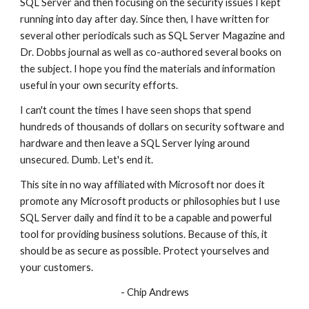
SQL Server and then focusing on the security issues I kept 
running into day after day. Since then, I have written for 
several other periodicals such as SQL Server Magazine and 
Dr. Dobbs journal as well as co-authored several books on 
the subject. I hope you find the materials and information 
useful in your own security efforts.
I can't count the times I have seen shops that spend 
hundreds of thousands of dollars on security software and 
hardware and then leave a SQL Server lying around 
unsecured. Dumb. Let's end it.
This site in no way affiliated with Microsoft nor does it 
promote any Microsoft products or philosophies but I use 
SQL Server daily and find it to be a capable and powerful 
tool for providing business solutions. Because of this, it 
should be as secure as possible. Protect yourselves and 
your customers.
- Chip Andrews