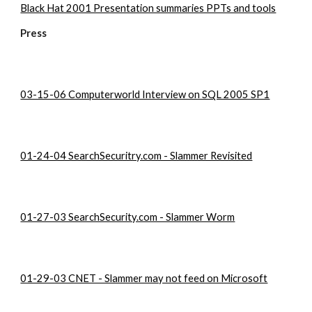
Black Hat 2001 Presentation summaries PPTs and tools
Press
03-15-06 Computerworld Interview on SQL 2005 SP1
01-24-04 SearchSecuritry.com - Slammer Revisited
01-27-03 SearchSecurity.com - Slammer Worm
01-29-03 CNET - Slammer may not feed on Microsoft