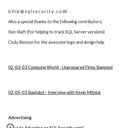
(c h i p @ s q l s e c u r i t y . c o m)
Also a special thanks to the following contributors:
Ken Klaft (For helping to track SQL Server versions)
Cody Benson for the awesome logo and design help
02-03-03 ComputerWorld - Unprepared Firms Slammed
02-05-03 Slashdot - Interview with Kevin Mitnick
Advertising
Want to Advertise on SQL Security.com?