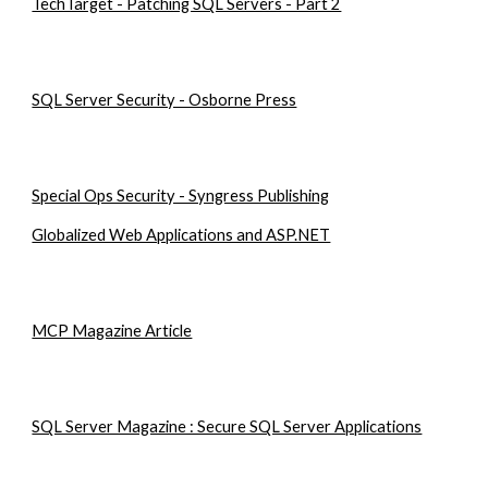
TechTarget - Patching SQL Servers - Part 2
SQL Server Security - Osborne Press
Special Ops Security - Syngress Publishing
Globalized Web Applications and ASP.NET
MCP Magazine Article
SQL Server Magazine : Secure SQL Server Applications