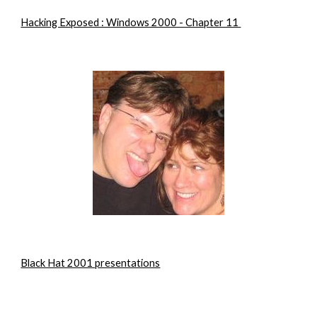
Hacking Exposed : Windows 2000 - Chapter 11 
Black Hat 2001 presentations