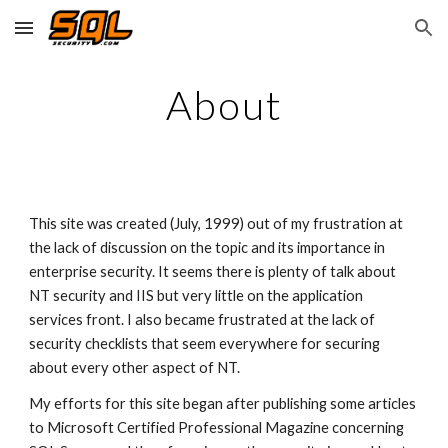
Skip to main content
Skip to navigation
About
This site was created (July, 1999) out of my frustration at 
the lack of discussion on the topic and its importance in 
enterprise security. It seems there is plenty of talk about 
NT security and IIS but very little on the application 
services front. I also became frustrated at the lack of 
security checklists that seem everywhere for securing 
about every other aspect of NT.
My efforts for this site began after publishing some articles 
to Microsoft Certified Professional Magazine concerning 